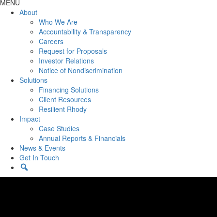
MENU
About
Who We Are
Accountability & Transparency
Careers
Request for Proposals
Investor Relations
Notice of Nondiscrimination
Solutions
Financing Solutions
Client Resources
Resilient Rhody
Impact
Case Studies
Annual Reports & Financials
News & Events
Get In Touch