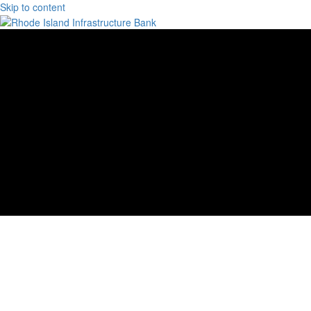
Skip to content