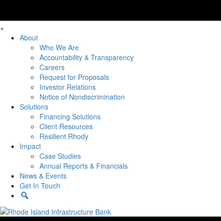
×
About
Who We Are
Accountability & Transparency
Careers
Request for Proposals
Investor Relations
Notice of Nondiscrimination
Solutions
Financing Solutions
Client Resources
Resilient Rhody
Impact
Case Studies
Annual Reports & Financials
News & Events
Get In Touch