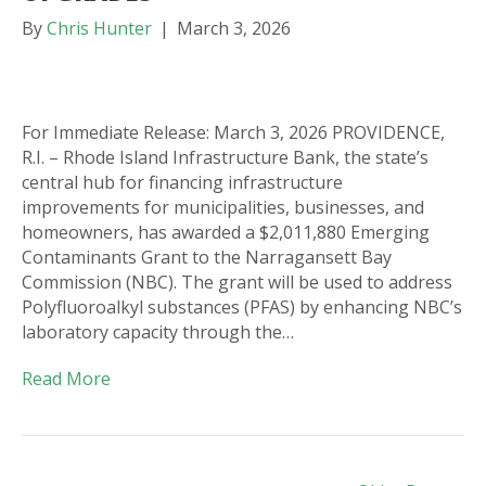
By
Chris Hunter
|
March 3, 2026
For Immediate Release: March 3, 2026 PROVIDENCE,
R.I. – Rhode Island Infrastructure Bank, the state’s
central hub for financing infrastructure
improvements for municipalities, businesses, and
homeowners, has awarded a $2,011,880 Emerging
Contaminants Grant to the Narragansett Bay
Commission (NBC). The grant will be used to address
Polyfluoroalkyl substances (PFAS) by enhancing NBC’s
laboratory capacity through the…
Read More