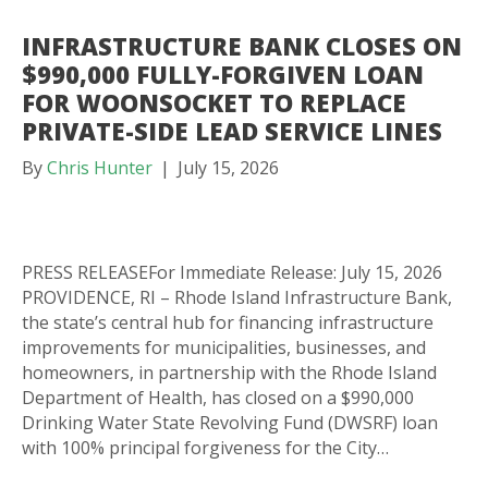
INFRASTRUCTURE BANK CLOSES ON
$990,000 FULLY-FORGIVEN LOAN
FOR WOONSOCKET TO REPLACE
PRIVATE-SIDE LEAD SERVICE LINES
By
Chris Hunter
|
July 15, 2026
PRESS RELEASEFor Immediate Release: July 15, 2026
PROVIDENCE, RI – Rhode Island Infrastructure Bank,
the state’s central hub for financing infrastructure
improvements for municipalities, businesses, and
homeowners, in partnership with the Rhode Island
Department of Health, has closed on a $990,000
Drinking Water State Revolving Fund (DWSRF) loan
with 100% principal forgiveness for the City…