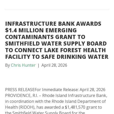
INFRASTRUCTURE BANK AWARDS
$1.4 MILLION EMERGING
CONTAMINANTS GRANT TO
SMITHFIELD WATER SUPPLY BOARD
TO CONNECT LAKE FOREST HEALTH
FACILITY TO SAFE DRINKING WATER
By
Chris Hunter
|
April 28, 2026
PRESS RELEASEFor Immediate Release: April 28, 2026
PROVIDENCE, R.I. – Rhode Island Infrastructure Bank,
in coordination with the Rhode Island Department of
Health (RIDOH), has awarded a $1,481,570 grant to
the Smithfield Water Supply Board for the