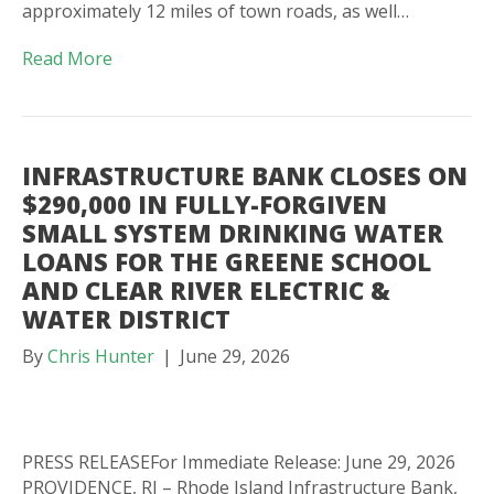
approximately 12 miles of town roads, as well…
Read More
INFRASTRUCTURE BANK CLOSES ON
$290,000 IN FULLY-FORGIVEN
SMALL SYSTEM DRINKING WATER
LOANS FOR THE GREENE SCHOOL
AND CLEAR RIVER ELECTRIC &
WATER DISTRICT
By
Chris Hunter
|
June 29, 2026
PRESS RELEASEFor Immediate Release: June 29, 2026
PROVIDENCE, RI – Rhode Island Infrastructure Bank,