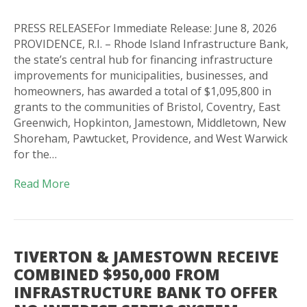
PRESS RELEASEFor Immediate Release: June 8, 2026
PROVIDENCE, R.I. – Rhode Island Infrastructure Bank,
the state’s central hub for financing infrastructure
improvements for municipalities, businesses, and
homeowners, has awarded a total of $1,095,800 in
grants to the communities of Bristol, Coventry, East
Greenwich, Hopkinton, Jamestown, Middletown, New
Shoreham, Pawtucket, Providence, and West Warwick
for the…
Read More
TIVERTON & JAMESTOWN RECEIVE
COMBINED $950,000 FROM
INFRASTRUCTURE BANK TO OFFER