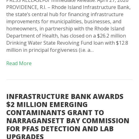
PROVIDENCE, R.I. – Rhode Island Infrastructure Bank,
the state’s central hub for financing infrastructure
improvements for municipalities, businesses, and
homeowners, in partnership with the Rhode Island
Department of Health, has closed on a $26.2 million
Drinking Water State Revolving Fund loan with $12.8
million in principal forgiveness (i.e. a…
Read More
INFRASTRUCTURE BANK AWARDS
$2 MILLION EMERGING
CONTAMINANTS GRANT TO
NARRAGANSETT BAY COMMISSION
FOR PFAS DETECTION AND LAB
UPGRADES