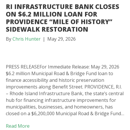
RI INFRASTRUCTURE BANK CLOSES
ON $6.2 MILLION LOAN FOR
PROVIDENCE “MILE OF HISTORY”
SIDEWALK RESTORATION
By
Chris Hunter
|
May 29, 2026
PRESS RELEASEFor Immediate Release: May 29, 2026
$6.2 million Municipal Road & Bridge Fund loan to
finance accessibility and historic preservation
improvements along Benefit Street. PROVIDENCE, R.I.
– Rhode Island Infrastructure Bank, the state’s central
hub for financing infrastructure improvements for
municipalities, businesses, and homeowners, has
closed on a $6,200,000 Municipal Road & Bridge Fund…
Read More