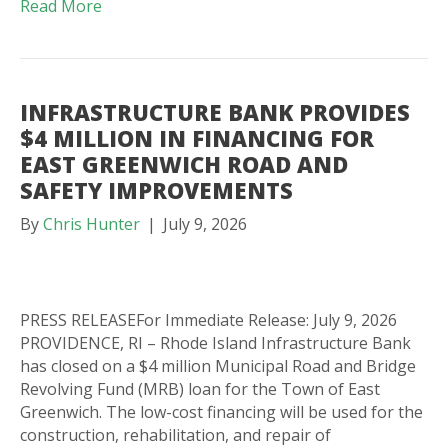
Read More
INFRASTRUCTURE BANK PROVIDES
$4 MILLION IN FINANCING FOR
EAST GREENWICH ROAD AND
SAFETY IMPROVEMENTS
By
Chris Hunter
|
July 9, 2026
PRESS RELEASEFor Immediate Release: July 9, 2026
PROVIDENCE, RI – Rhode Island Infrastructure Bank
has closed on a $4 million Municipal Road and Bridge
Revolving Fund (MRB) loan for the Town of East
Greenwich. The low-cost financing will be used for the
construction, rehabilitation, and repair of