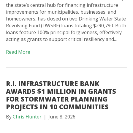
the state’s central hub for financing infrastructure
improvements for municipalities, businesses, and
homeowners, has closed on two Drinking Water State
Revolving Fund (DWSRF) loans totaling $290,790. Both
loans feature 100% principal forgiveness, effectively
acting as grants to support critical resiliency and…
Read More
R.I. INFRASTRUCTURE BANK
AWARDS $1 MILLION IN GRANTS
FOR STORMWATER PLANNING
PROJECTS IN 10 COMMUNITIES
By
Chris Hunter
|
June 8, 2026