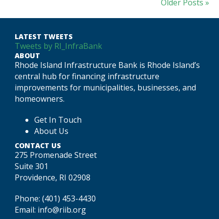
Older Posts »
LATEST TWEETS
Tweets by RI_InfraBank
ABOUT
Rhode Island Infrastructure Bank is Rhode Island’s
central hub for financing infrastructure
improvements for municipalities, businesses, and
homeowners.
Get In Touch
About Us
CONTACT US
275 Promenade Street
Suite 301
Providence, RI 02908
Phone:
(401) 453-4430
Email:
info@riib.org