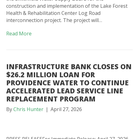
construction and implementation of the Lake Forest
Health & Rehabilitation Center Log Road
interconnection project. The project will…
Read More
INFRASTRUCTURE BANK CLOSES ON
$26.2 MILLION LOAN FOR
PROVIDENCE WATER TO CONTINUE
ACCELERATED LEAD SERVICE LINE
REPLACEMENT PROGRAM
By
Chris Hunter
|
April 27, 2026
PRESS RELEASEFor Immediate Release: April 27, 2026