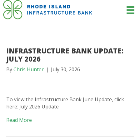
POSTS BY CHRIS HUNTER
INFRASTRUCTURE BANK UPDATE:
JULY 2026
By
Chris Hunter
|
July 30, 2026
To view the Infrastructure Bank June Update, click
here: July 2026 Update
Read More