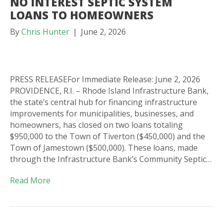
NO INTEREST SEPTIC SYSTEM
LOANS TO HOMEOWNERS
By
Chris Hunter
|
June 2, 2026
PRESS RELEASEFor Immediate Release: June 2, 2026
PROVIDENCE, R.I. – Rhode Island Infrastructure Bank,
the state’s central hub for financing infrastructure
improvements for municipalities, businesses, and
homeowners, has closed on two loans totaling
$950,000 to the Town of Tiverton ($450,000) and the
Town of Jamestown ($500,000). These loans, made
through the Infrastructure Bank’s Community Septic…
Read More