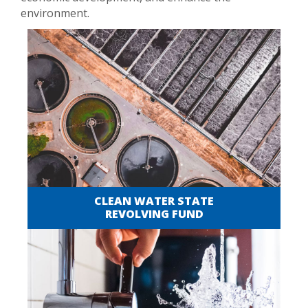
environment.
CLEAN WATER STATE
REVOLVING FUND