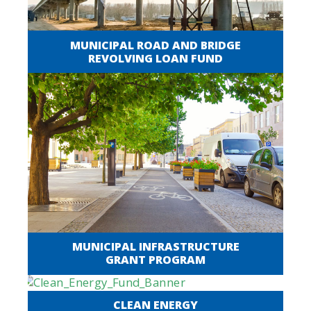
MUNICIPAL ROAD AND BRIDGE
REVOLVING LOAN FUND
MUNICIPAL INFRASTRUCTURE
GRANT PROGRAM
CLEAN ENERGY