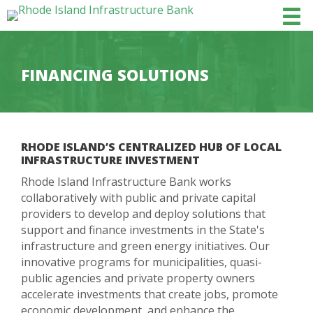
FINANCING SOLUTIONS
RHODE ISLAND’S CENTRALIZED HUB OF LOCAL
INFRASTRUCTURE INVESTMENT
Rhode Island Infrastructure Bank works
collaboratively with public and private capital
providers to develop and deploy solutions that
support and finance investments in the State's
infrastructure and green energy initiatives. Our
innovative programs for municipalities, quasi-
public agencies and private property owners
accelerate investments that create jobs, promote
economic development, and enhance the