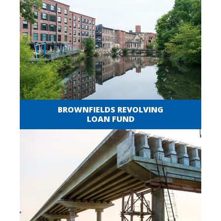
BROWNFIELDS REVOLVING
LOAN FUND