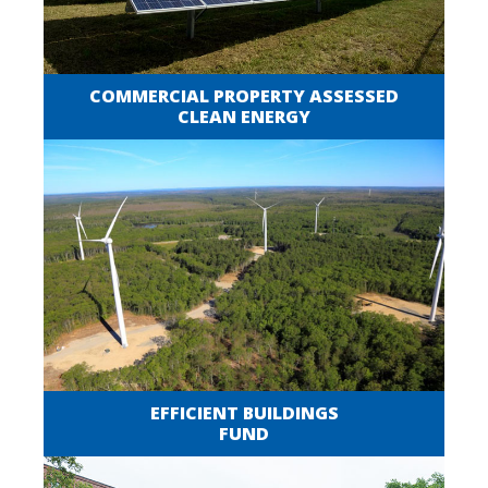
COMMERCIAL PROPERTY ASSESSED
CLEAN ENERGY
EFFICIENT BUILDINGS
FUND