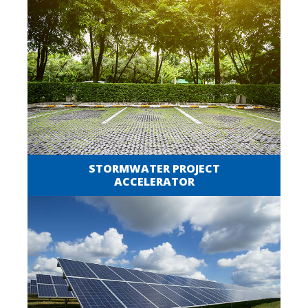
STORMWATER PROJECT
ACCELERATOR