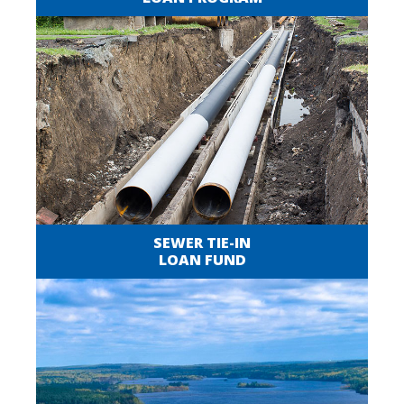
SEWER TIE-IN
LOAN FUND