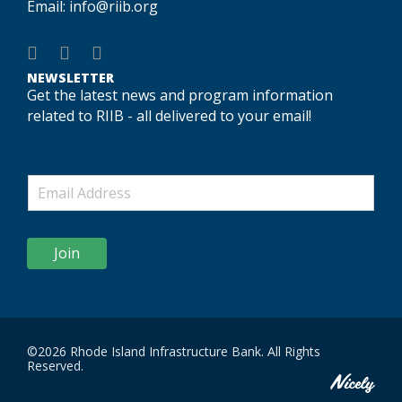
Email:
info@riib.org
NEWSLETTER
Get the latest news and program information
related to RIIB - all delivered to your email!
Join
©2026 Rhode Island Infrastructure Bank. All Rights
Reserved.