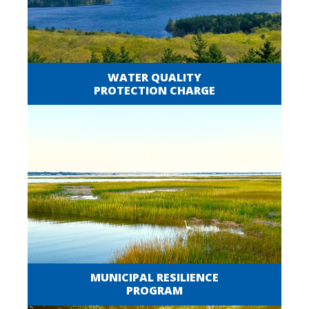
WATER QUALITY
PROTECTION CHARGE
MUNICIPAL RESILIENCE
PROGRAM