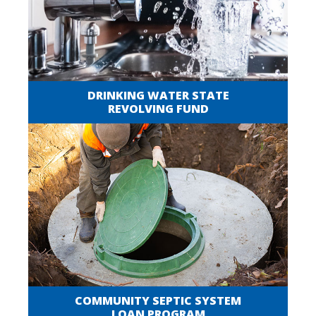
DRINKING WATER STATE
REVOLVING FUND
COMMUNITY SEPTIC SYSTEM
LOAN PROGRAM