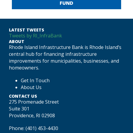
FUND
LATEST TWEETS
Tweets by RI_InfraBank
ABOUT
Rhode Island Infrastructure Bank is Rhode Island’s
central hub for financing infrastructure
improvements for municipalities, businesses, and
homeowners.
Get In Touch
About Us
CONTACT US
275 Promenade Street
Suite 301
Providence, RI 02908
Phone:
(401) 453-4430