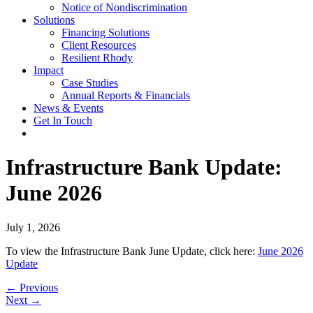
Notice of Nondiscrimination
Solutions
Financing Solutions
Client Resources
Resilient Rhody
Impact
Case Studies
Annual Reports & Financials
News & Events
Get In Touch
Infrastructure Bank Update:
June 2026
July 1, 2026
To view the Infrastructure Bank June Update, click here:
June 2026
Update
Posts
← Previous
Next →
navigation