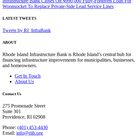
Infrastructure Bank Closes On $990,000 Fully-Forgiven Loan For
Woonsocket To Replace Private-Side Lead Service Lines
LATEST TWEETS
Tweets by RI_InfraBank
ABOUT
Rhode Island Infrastructure Bank is Rhode Island’s central hub for
financing infrastructure improvements for municipalities, businesses,
and homeowners.
Get In Touch
About Us
Contact Us
275 Promenade Street
Suite 301
Providence, RI 02908
Phone:
(401) 453-4430
Email:
info@riib.org