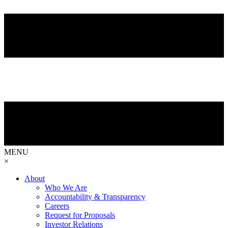
MENU
×
About
Who We Are
Accountability & Transparency
Careers
Request for Proposals
Investor Relations