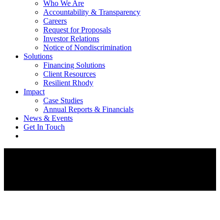
Who We Are
Accountability & Transparency
Careers
Request for Proposals
Investor Relations
Notice of Nondiscrimination
Solutions
Financing Solutions
Client Resources
Resilient Rhody
Impact
Case Studies
Annual Reports & Financials
News & Events
Get In Touch