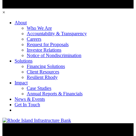
×
About
Who We Are
Accountability & Transparency
Careers
Request for Proposals
Investor Relations
Notice of Nondiscrimination
Solutions
Financing Solutions
Client Resources
Resilient Rhody
Impact
Case Studies
Annual Reports & Financials
News & Events
Get In Touch