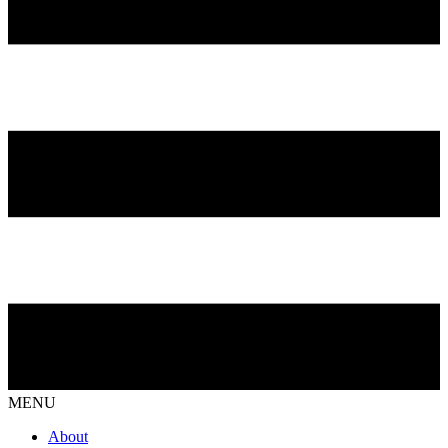
MENU
About