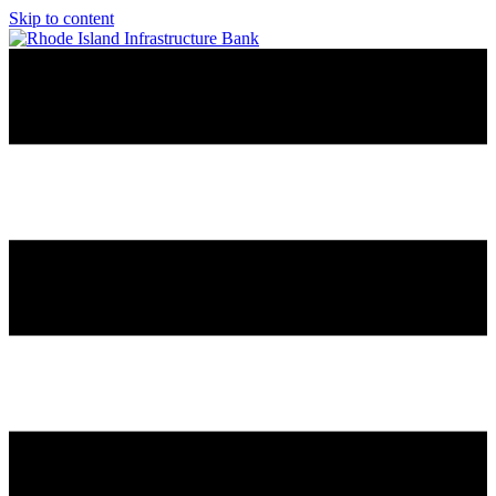
Skip to content