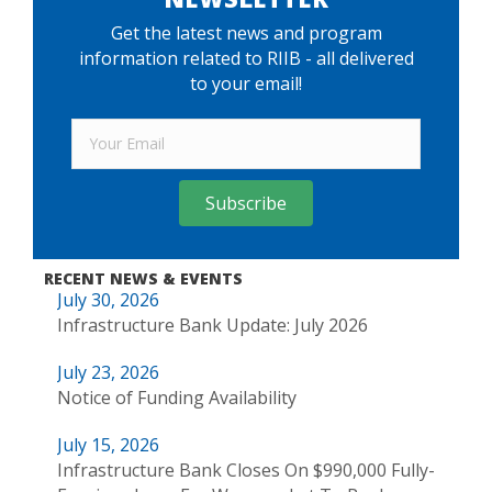
Get the latest news and program
information related to RIIB - all delivered
to your email!
Subscribe
RECENT NEWS & EVENTS
July 30, 2026
Infrastructure Bank Update: July 2026
July 23, 2026
Notice of Funding Availability
July 15, 2026
Infrastructure Bank Closes On $990,000 Fully-