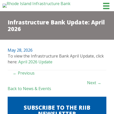
Infrastructure Bank Update: April
2026
May 28, 2026
To view the Infrastructure Bank April Update, click
here:
April 2026 Update
POSTS
← Previous
NAVIGATION
Next →
Back to News & Events
SUBSCRIBE TO THE RIIB
NEWSLETTER