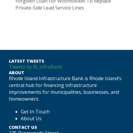
Forgiven Loan For Woonsocket To Replace
Private-Side Lead Service Lines
LATEST TWEETS
Tweets by RI_InfraBank
ABOUT
Rhode Island Infrastructure Bank is Rhode Island’s
central hub for financing infrastructure
improvements for municipalities, businesses, and
homeowners.
Get In Touch
About Us
CONTACT US
275 Promenade Street