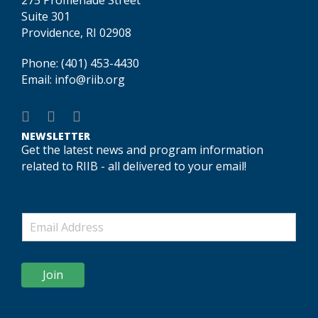
Suite 301
Providence, RI 02908
Phone:
(401) 453-4430
Email:
info@riib.org
NEWSLETTER
Get the latest news and program information
related to RIIB - all delivered to your email!
Join