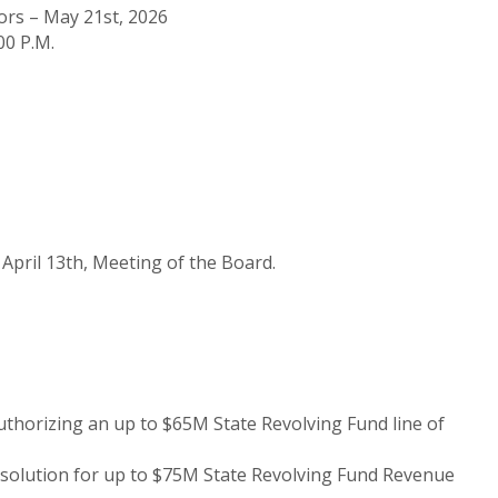
ors – May 21st, 2026
00 P.M.
April 13th, Meeting of the Board.
uthorizing an up to $65M State Revolving Fund line of
esolution for up to $75M State Revolving Fund Revenue