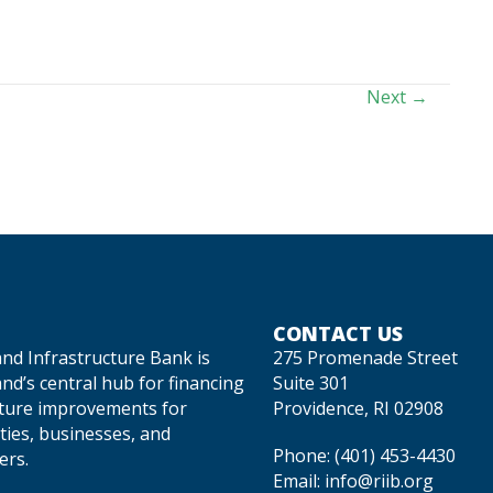
Next →
CONTACT US
and Infrastructure Bank is
275 Promenade Street
nd’s central hub for financing
Suite 301
cture improvements for
Providence, RI 02908
ties, businesses, and
Phone:
(401) 453-4430
rs.
Email:
info@riib.org