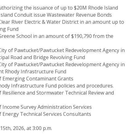
uthorizing the issuance of up to $20M Rhode Island
 Island Conduit issue Wastewater Revenue Bonds
lear River Electric & Water District in an amount up to
ing Fund
 Greene School in an amount of $190,790 from the
 City of Pawtucket/Pawtucket Redevelopment Agency in
ipal Road and Bridge Revolving Fund
 City of Pawtucket/Pawtucket Redevelopment Agency in
nt Rhody Infrastructure Fund
 of Emerging Contaminant Grants
hody Infrastructure Fund policies and procedures.
of Resilience and Stormwater Technical Review and
of Income Survey Administration Services
f Energy Technical Services Consultants
5th, 2026, at 3:00 p.m.