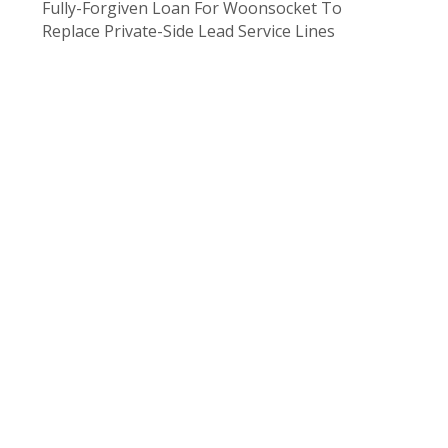
Fully-Forgiven Loan For Woonsocket To
Replace Private-Side Lead Service Lines