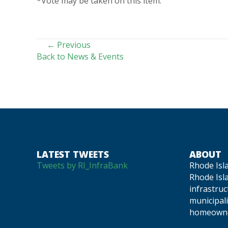
*Vote may be taken on this item.
POSTS
← Previous
Back to News & Events
NAVIGATION
LATEST TWEETS
ABOUT
Tweets by RI_InfraBank
Rhode Isl
Rhode Isla
infrastru
municipali
homeowne