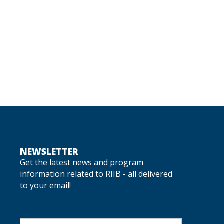
NEWSLETTER
Get the latest news and program
information related to RIIB - all delivered
to your email!