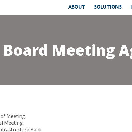
ABOUT
SOLUTIONS
6 Board Meeting 
 of Meeting
l Meeting
Infrastructure Bank