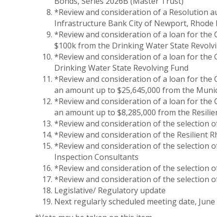
Bonds, Series 2026B (Master Trust)
*Review and consideration of a Resolution a
Infrastructure Bank City of Newport, Rhode
*Review and consideration of a loan for the C
$100k from the Drinking Water State Revolv
*Review and consideration of a loan for the
Drinking Water State Revolving Fund
*Review and consideration of a loan for the
an amount up to $25,645,000 from the Munic
*Review and consideration of a loan for the
an amount up to $8,285,000 from the Resilie
*Review and consideration of the selection
*Review and consideration of the Resilient R
*Review and consideration of the selection 
Inspection Consultants
*Review and consideration of the selection 
*Review and consideration of the selection o
Legislative/ Regulatory update
Next regularly scheduled meeting date, June 1