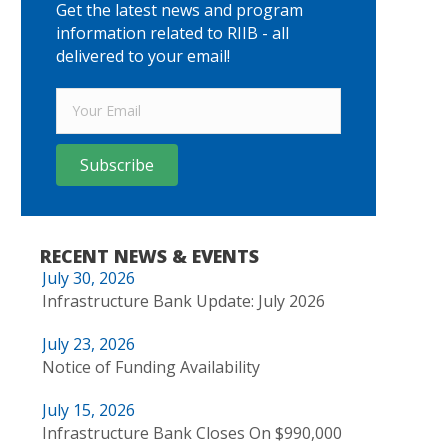
Get the latest news and program
information related to RIIB - all
delivered to your email!
Subscribe
RECENT NEWS & EVENTS
July 30, 2026
Infrastructure Bank Update: July 2026
July 23, 2026
Notice of Funding Availability
July 15, 2026
Infrastructure Bank Closes On $990,000