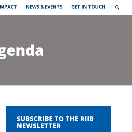
IMPACT
NEWS & EVENTS
GET IN TOUCH
Agenda
SUBSCRIBE TO THE RIIB
NEWSLETTER