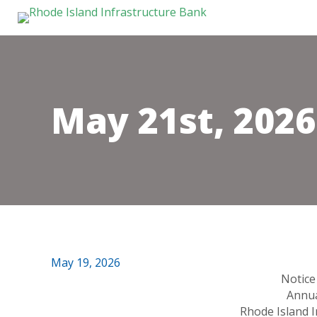
May 21st, 202
May 19, 2026
Notice
Annua
Rhode Island 