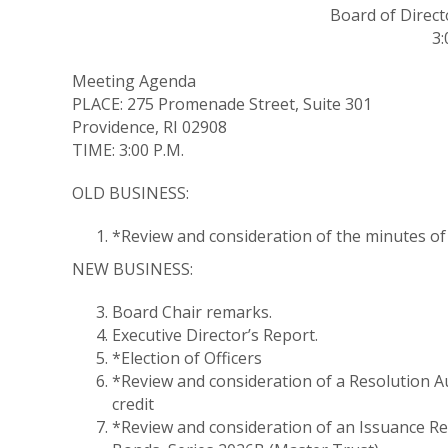
Board of Direct
3:
Meeting Agenda
PLACE: 275 Promenade Street, Suite 301
Providence, RI 02908
TIME: 3:00 P.M.
OLD BUSINESS:
*Review and consideration of the minutes of 
NEW BUSINESS:
Board Chair remarks.
Executive Director’s Report.
*Election of Officers
*Review and consideration of a Resolution A
credit
*Review and consideration of an Issuance R