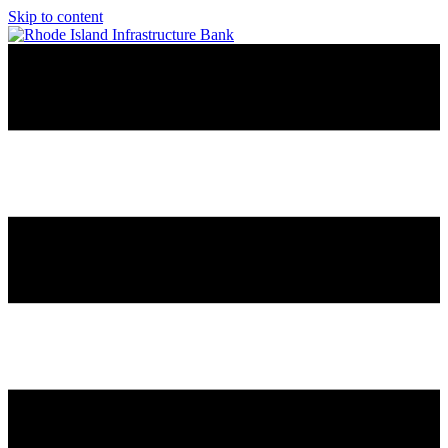
Skip to content