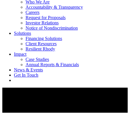
Who We Are
Accountability & Transparency
Careers
Request for Proposals
Investor Relations
Notice of Nondiscrimination
Solutions
Financing Solutions
Client Resources
Resilient Rhody
Impact
Case Studies
Annual Reports & Financials
News & Events
Get In Touch