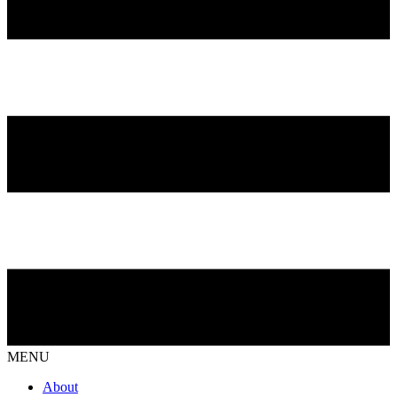
MENU
About