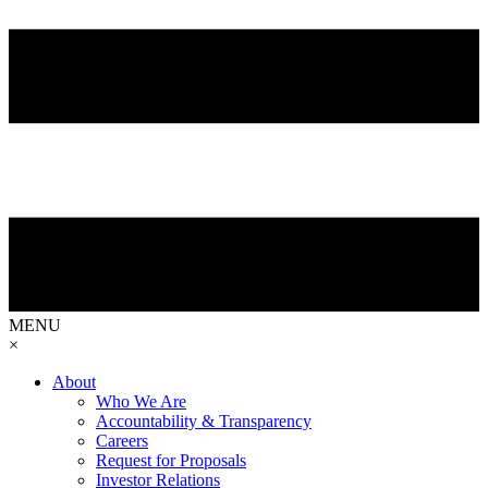
MENU
×
About
Who We Are
Accountability & Transparency
Careers
Request for Proposals
Investor Relations