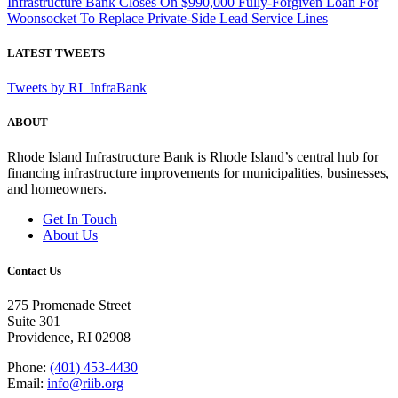
Infrastructure Bank Closes On $990,000 Fully-Forgiven Loan For
Woonsocket To Replace Private-Side Lead Service Lines
LATEST TWEETS
Tweets by RI_InfraBank
ABOUT
Rhode Island Infrastructure Bank is Rhode Island’s central hub for
financing infrastructure improvements for municipalities, businesses,
and homeowners.
Get In Touch
About Us
Contact Us
275 Promenade Street
Suite 301
Providence, RI 02908
Phone:
(401) 453-4430
Email:
info@riib.org