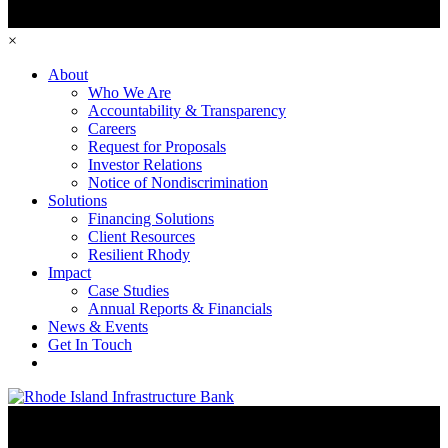
×
About
Who We Are
Accountability & Transparency
Careers
Request for Proposals
Investor Relations
Notice of Nondiscrimination
Solutions
Financing Solutions
Client Resources
Resilient Rhody
Impact
Case Studies
Annual Reports & Financials
News & Events
Get In Touch