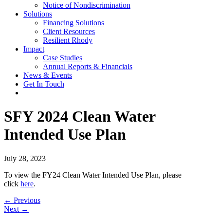
Notice of Nondiscrimination
Solutions
Financing Solutions
Client Resources
Resilient Rhody
Impact
Case Studies
Annual Reports & Financials
News & Events
Get In Touch
SFY 2024 Clean Water
Intended Use Plan
July 28, 2023
To view the FY24 Clean Water Intended Use Plan, please
click
here
.
Posts
← Previous
Next →
navigation