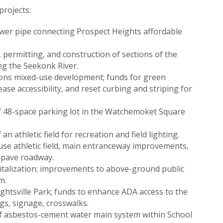
rojects:
wer pipe connecting Prospect Heights affordable
 permitting, and construction of sections of the
ong the Seekonk River.
ons mixed-use development; funds for green
ase accessibility, and reset curbing and striping for
f 48-space parking lot in the Watchemoket Square
n athletic field for recreation and field lighting.
use athletic field, main entranceway improvements,
epave roadway.
italization; improvements to above-ground public
m.
htsville Park; funds to enhance ADA access to the
s, signage, crosswalks.
 of asbestos-cement water main system within School