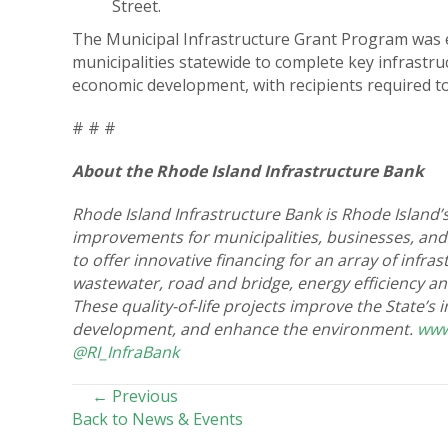
Street.
The Municipal Infrastructure Grant Program was e
municipalities statewide to complete key infrastru
economic development, with recipients required to 
# # #
About the Rhode Island Infrastructure Bank
Rhode Island Infrastructure Bank is Rhode Island’s
improvements for municipalities, businesses, and
to offer innovative financing for an array of infr
wastewater, road and bridge, energy efficiency a
These quality-of-life projects improve the State’s
development, and enhance the environment.
www
@RI_InfraBank
POSTS
← Previous
Back to News & Events