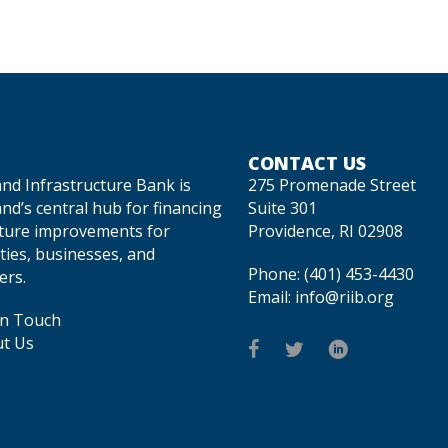
CONTACT US
and Infrastructure Bank is
275 Promenade Street
nd’s central hub for financing
Suite 301
cture improvements for
Providence, RI 02908
ties, businesses, and
Phone:
(401) 453-4430
rs.
Email:
info@riib.org
In Touch
t Us