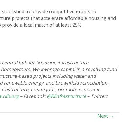
stablished to provide competitive grants to
cture projects that accelerate affordable housing and
provide a local match of at least 25%.
 central hub for financing infrastructure
 homeowners. We leverage capital in a revolving fund
astructure-based projects including water and
nd renewable energy, and brownfield remediation.
 infrastructure, create jobs, promote economic
.riib.org
– Facebook:
@RIinfrastructure
– Twitter:
Next →