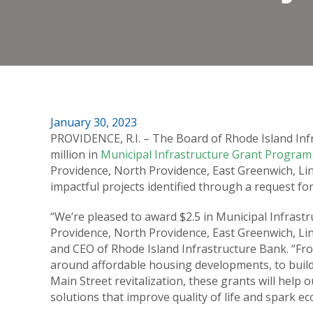
January 30, 2023
PROVIDENCE, R.I. – The Board of Rhode Island Infr
million in
Municipal Infrastructure Grant Program
Providence, North Providence, East Greenwich, Lin
impactful projects identified through a request fo
“We’re pleased to award $2.5 in Municipal Infrast
Providence, North Providence, East Greenwich, Linc
and CEO of Rhode Island Infrastructure Bank. “F
around affordable housing developments, to buildi
Main Street revitalization, these grants will help
solutions that improve quality of life and spark 