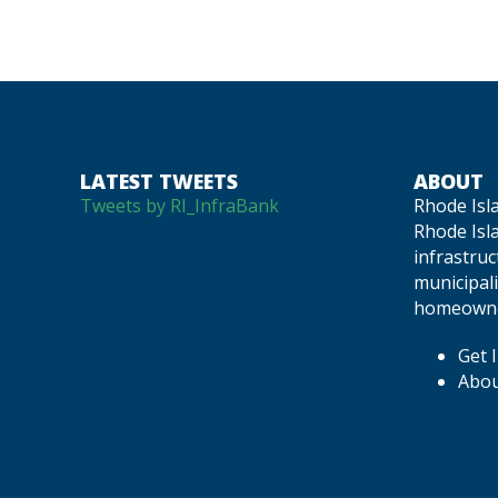
NAVIGATION
LATEST TWEETS
ABOUT
Tweets by RI_InfraBank
Rhode Isl
Rhode Isla
infrastru
municipali
homeowne
Get 
Abou