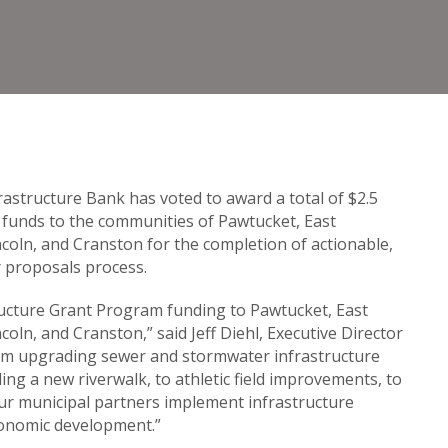
astructure Bank has voted to award a total of $2.5
funds to the communities of Pawtucket, East
coln, and Cranston for the completion of actionable,
r proposals process.
ructure Grant Program funding to Pawtucket, East
oln, and Cranston,” said Jeff Diehl, Executive Director
rom upgrading sewer and stormwater infrastructure
ng a new riverwalk, to athletic field improvements, to
 our municipal partners implement infrastructure
economic development.”