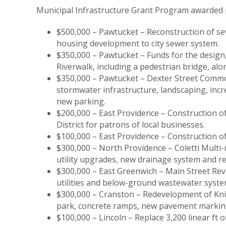
Municipal Infrastructure Grant Program awarded p
$500,000 – Pawtucket – Reconstruction of se
housing development to city sewer system.
$350,000 – Pawtucket – Funds for the design,
Riverwalk, including a pedestrian bridge, al
$350,000 – Pawtucket – Dexter Street Comm
stormwater infrastructure, landscaping, incre
new parking.
$200,000 – East Providence – Construction o
District for patrons of local businesses.
$100,000 – East Providence – Construction of a
$300,000 – North Providence – Coletti Multi-
utility upgrades, new drainage system and r
$300,000 – East Greenwich – Main Street Rev
utilities and below-ground wastewater syste
$300,000 – Cranston – Redevelopment of Knig
park, concrete ramps, new pavement marking
$100,000 – Lincoln – Replace 3,200 linear ft