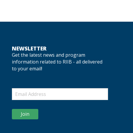
NEWSLETTER
Get the latest news and program
information related to RIIB - all delivered
to your email!
Join