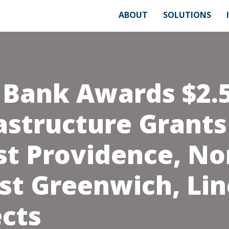
ABOUT
SOLUTIONS
 Bank Awards $2.5
astructure Grants
st Providence, No
st Greenwich, Lin
ects