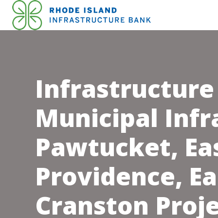
Infrastructure
Municipal Infr
Pawtucket, Ea
Providence, Ea
Cranston Proj