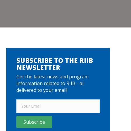
SUBSCRIBE TO THE RIIB
NEWSLETTER
Get the latest news and program
information related to RIIB - all
delivered to your email!
Subscribe