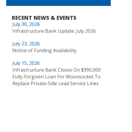
RECENT NEWS & EVENTS
July 30, 2026
Infrastructure Bank Update: July 2026
July 23, 2026
Notice of Funding Availability
July 15, 2026
Infrastructure Bank Closes On $990,000
Fully-Forgiven Loan For Woonsocket To
Replace Private-Side Lead Service Lines