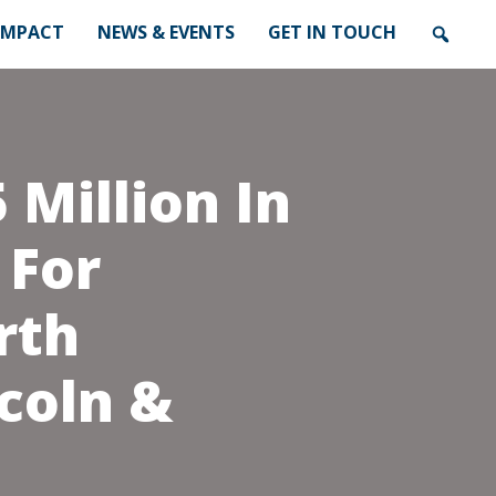
IMPACT
NEWS & EVENTS
GET IN TOUCH
 Million In
 For
rth
coln &