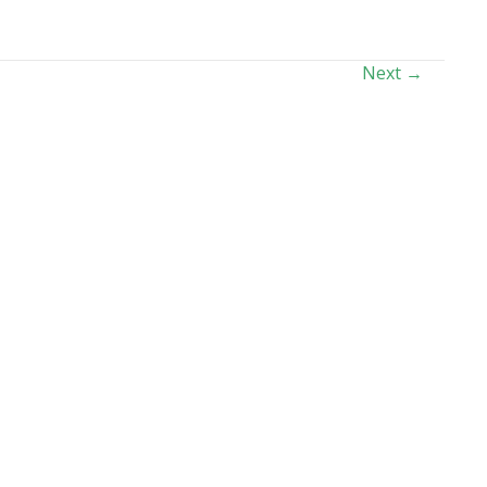
Next →