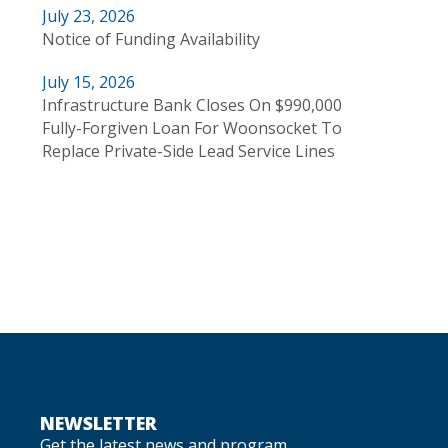
July 23, 2026
Notice of Funding Availability
July 15, 2026
Infrastructure Bank Closes On $990,000
Fully-Forgiven Loan For Woonsocket To
Replace Private-Side Lead Service Lines
NEWSLETTER
Get the latest news and program