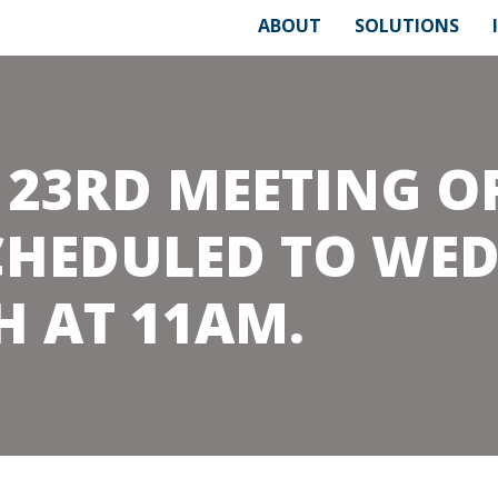
ABOUT
SOLUTIONS
 23RD MEETING O
CHEDULED TO WE
H AT 11AM.