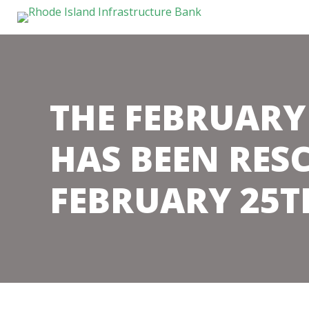
THE FEBRUARY
HAS BEEN RES
FEBRUARY 25T