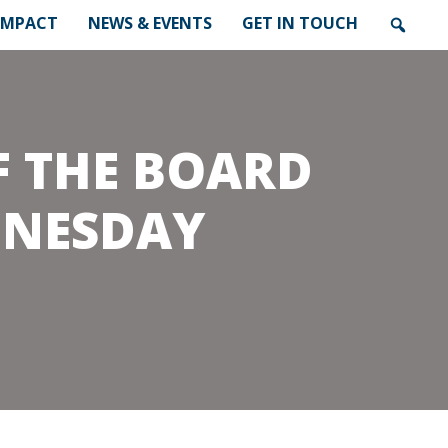
IMPACT
NEWS & EVENTS
GET IN TOUCH
F THE BOARD
DNESDAY