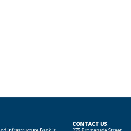
CONTACT US
and Infrastructure Bank is
275 Promenade Street