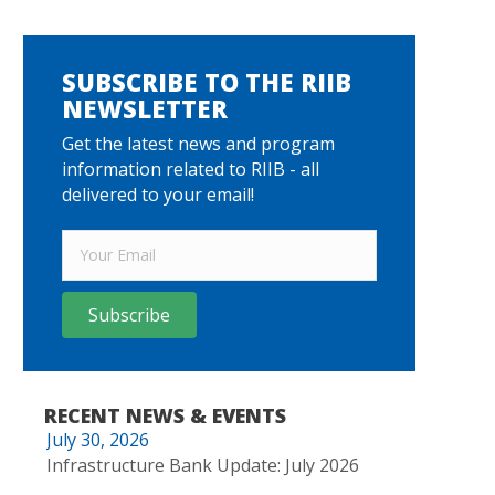
SUBSCRIBE TO THE RIIB
NEWSLETTER
Get the latest news and program
information related to RIIB - all
delivered to your email!
Subscribe
RECENT NEWS & EVENTS
July 30, 2026
Infrastructure Bank Update: July 2026