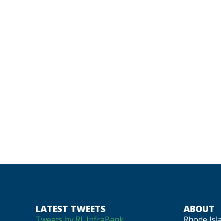
LATEST TWEETS
ABOUT
Tweets by RI_InfraBank
Rhode Isl