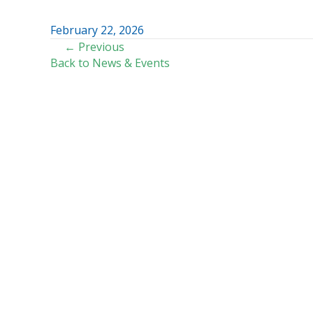
February 22, 2026
POSTS
← Previous
Back to News & Events
NAVIGATION