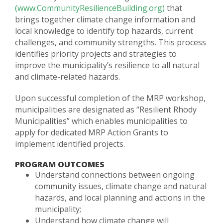
(www.CommunityResilienceBuilding.org)
that
brings together climate change information and
local knowledge to identify top hazards, current
challenges, and community strengths. This process
identifies priority projects and strategies to
improve the municipality’s resilience to all natural
and climate-related hazards.
Upon successful completion of the MRP workshop,
municipalities are designated as “Resilient Rhody
Municipalities” which enables municipalities to
apply for dedicated MRP Action Grants to
implement identified projects.
PROGRAM OUTCOMES
Understand connections between ongoing
community issues, climate change and natural
hazards, and local planning and actions in the
municipality;
Understand how climate change will