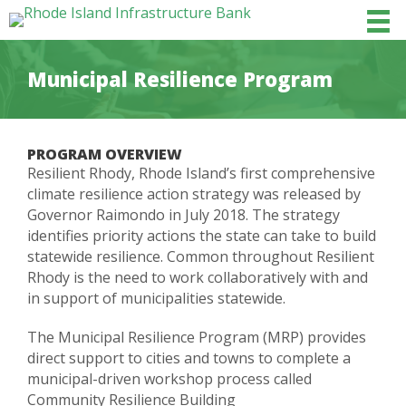
Municipal Resilience Program
PROGRAM OVERVIEW
Resilient Rhody, Rhode Island’s first comprehensive
climate resilience action strategy was released by
Governor Raimondo in July 2018. The strategy
identifies priority actions the state can take to build
statewide resilience. Common throughout Resilient
Rhody is the need to work collaboratively with and
in support of municipalities statewide.
The Municipal Resilience Program (MRP) provides
direct support to cities and towns to complete a
municipal-driven workshop process called
Community Resilience Building