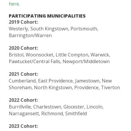
here
.
PARTICIPATING MUNICIPALITIES
2019 Cohort:
Westerly, South Kingstown, Portsmouth,
Barrington/Warren
2020 Cohort:
Bristol, Woonsocket, Little Compton, Warwick,
Pawtucket/Central Falls, Newport/Middletown
2021 Cohort:
Cumberland, East Providence, Jamestown, New
Shoreham, North Kingstown, Providence, Tiverton
2022 Cohort:
Burrillville, Charlestown, Glocester, Lincoln,
Narragansett, Richmond, Smithfield
2023 Cohort: