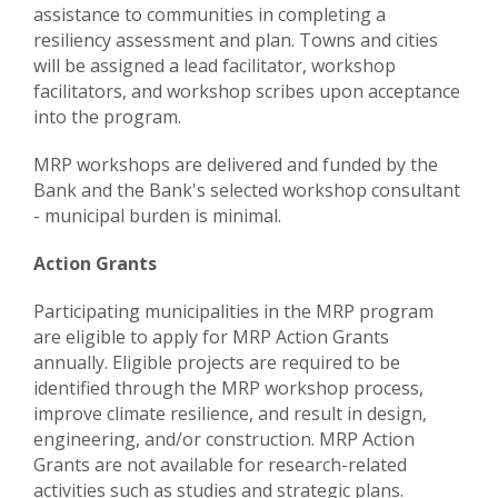
assistance to communities in completing a
resiliency assessment and plan. Towns and cities
will be assigned a lead facilitator, workshop
facilitators, and workshop scribes upon acceptance
into the program.
MRP workshops are delivered and funded by the
Bank and the Bank's selected workshop consultant
- municipal burden is minimal.
Action Grants
Participating municipalities in the MRP program
are eligible to apply for MRP Action Grants
annually. Eligible projects are required to be
identified through the MRP workshop process,
improve climate resilience, and result in design,
engineering, and/or construction. MRP Action
Grants are not available for research-related
activities such as studies and strategic plans.