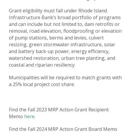
Grant eligibility must fall under Rhode Island
Infrastructure Bank’s broad portfolio of programs
and can include but not limited to, dam retrofits or
removal, road elevation, floodproofing or elevation
of pump stations, berms and levies, culvert
resizing, green stormwater infrastructure, solar
and battery back-up power, energy efficiency,
watershed restoration, urban tree planting, and
coastal and riparian resiliency.
Municipalities will be required to match grants with
a 25% local project cost share.
Find the Fall 2023 MRP Action Grant Recipient
Memo
here
.
Find the Fall 2024 MRP Action Grant Board Memo