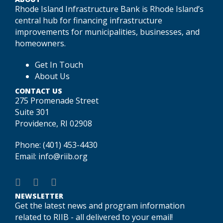
Rhode Island Infrastructure Bank is Rhode Island’s
central hub for financing infrastructure
improvements for municipalities, businesses, and
homeowners.
Get In Touch
About Us
CONTACT US
275 Promenade Street
Suite 301
Providence, RI 02908
Phone:
(401) 453-4430
Email:
info@riib.org
NEWSLETTER
Get the latest news and program information
related to RIIB - all delivered to your email!