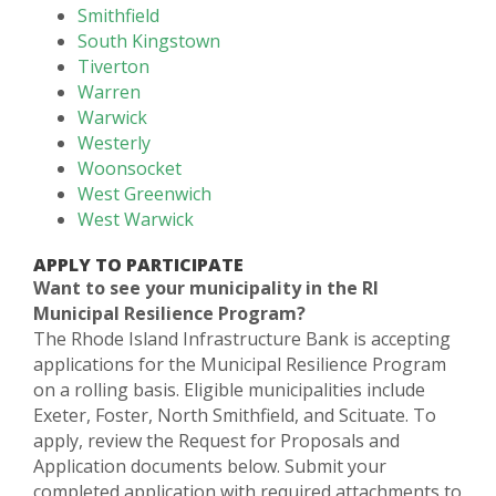
Smithfield
South Kingstown
Tiverton
Warren
Warwick
Westerly
Woonsocket
West Greenwich
West Warwick
APPLY TO PARTICIPATE
Want to see your municipality in the RI
Municipal Resilience Program?
The Rhode Island Infrastructure Bank is accepting
applications for the Municipal Resilience Program
on a rolling basis. Eligible municipalities include
Exeter, Foster, North Smithfield, and Scituate. To
apply, review the Request for Proposals and
Application documents below. Submit your
completed application with required attachments to