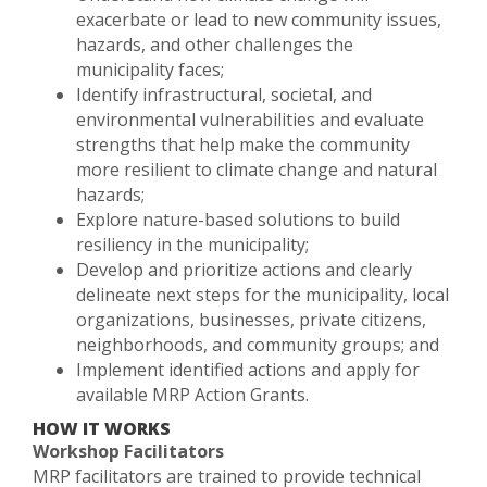
exacerbate or lead to new community issues,
hazards, and other challenges the
municipality faces;
Identify infrastructural, societal, and
environmental vulnerabilities and evaluate
strengths that help make the community
more resilient to climate change and natural
hazards;
Explore nature-based solutions to build
resiliency in the municipality;
Develop and prioritize actions and clearly
delineate next steps for the municipality, local
organizations, businesses, private citizens,
neighborhoods, and community groups; and
Implement identified actions and apply for
available MRP Action Grants.
HOW IT WORKS
Workshop Facilitators
MRP facilitators are trained to provide technical