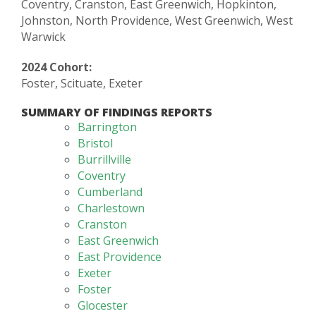
Coventry, Cranston, East Greenwich, Hopkinton,
Johnston, North Providence, West Greenwich, West
Warwick
2024 Cohort:
Foster, Scituate, Exeter
SUMMARY OF FINDINGS REPORTS
Barrington
Bristol
Burrillville
Coventry
Cumberland
Charlestown
Cranston
East Greenwich
East Providence
Exeter
Foster
Glocester