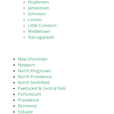
Hopkinton
Jamestown
Johnston
Lincoln
Little Compton
Middletown
Narragansett
New Shoreham
Newport
North Kingstown
North Providence
North Smithfield
Pawtucket & Central Falls
Portsmouth
Providence
Richmond
Scituate