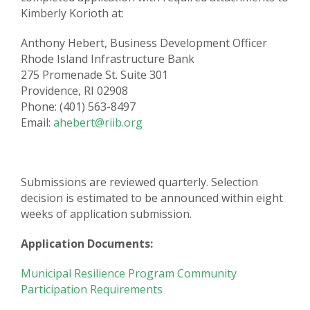
Kimberly Korioth at:
Anthony Hebert, Business Development Officer
Rhode Island Infrastructure Bank
275 Promenade St. Suite 301
Providence, RI 02908
Phone: (401) 563-8497
Email:
ahebert@riib.org
Submissions are reviewed quarterly. Selection
decision is estimated to be announced within eight
weeks of application submission.
Application Documents:
Municipal Resilience Program Community
Participation Requirements