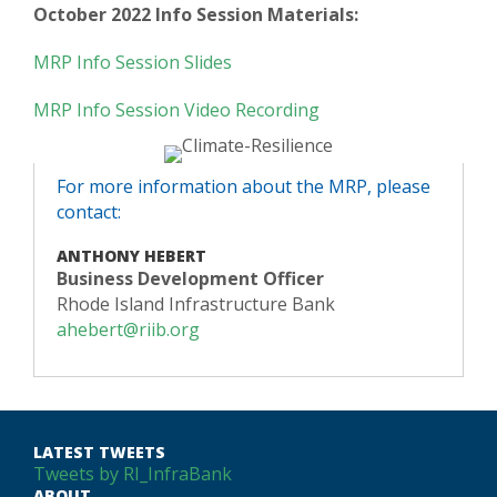
October 2022 Info Session Materials:
MRP Info Session Slides
MRP Info Session Video Recording
For more information about the MRP, please
contact:
ANTHONY HEBERT
Business Development Officer
Rhode Island Infrastructure Bank
ahebert@riib.org
LATEST TWEETS
Tweets by RI_InfraBank
ABOUT