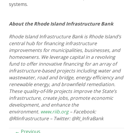
systems.
About the Rhode Island Infrastructure Bank
Rhode Island Infrastructure Bank is Rhode Island’s
central hub for financing infrastructure
improvements for municipalities, businesses, and
homeowners. We leverage capital in a revolving
fund to offer innovative financing for an array of
infrastructure-based projects including water and
wastewater, road and bridge, energy efficiency and
renewable energy, and brownfield remediation.
These quality-of-life projects improve the State’s
infrastructure, create jobs, promote economic
development, and enhance the
environment.
www.riib.org
– Facebook:
@RIinfrastructure – Twitter: @RI_InfraBank
POSTS
← Previous