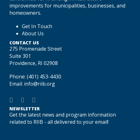
improvements for municipalities, businesses, and
homeowners.
Get In Touch
About Us
CONTACT US
275 Promenade Street
Suite 301
Providence, RI 02908
Phone:
(401) 453-4430
Email:
info@riib.org
NEWSLETTER
Get the latest news and program information
related to RIIB - all delivered to your email!