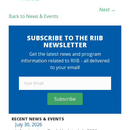
NAVIGATION
Next →
Back to News & Events
SUBSCRIBE TO THE RIIB
NEWSLETTER
Get the latest news and program
information related to RIIB - all delivered
to your email!
Subscribe
RECENT NEWS & EVENTS
July 30, 2026