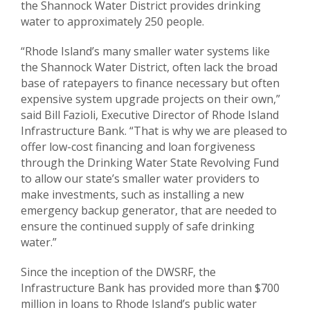
the Shannock Water District provides drinking
water to approximately 250 people.
“Rhode Island’s many smaller water systems like
the Shannock Water District, often lack the broad
base of ratepayers to finance necessary but often
expensive system upgrade projects on their own,”
said Bill Fazioli, Executive Director of Rhode Island
Infrastructure Bank. “That is why we are pleased to
offer low-cost financing and loan forgiveness
through the Drinking Water State Revolving Fund
to allow our state’s smaller water providers to
make investments, such as installing a new
emergency backup generator, that are needed to
ensure the continued supply of safe drinking
water.”
Since the inception of the DWSRF, the
Infrastructure Bank has provided more than $700
million in loans to Rhode Island’s public water