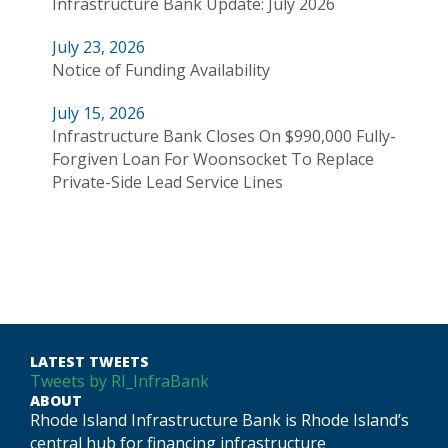
Infrastructure Bank Update: July 2026
July 23, 2026
Notice of Funding Availability
July 15, 2026
Infrastructure Bank Closes On $990,000 Fully-
Forgiven Loan For Woonsocket To Replace
Private-Side Lead Service Lines
LATEST TWEETS
Tweets by RI_InfraBank
ABOUT
Rhode Island Infrastructure Bank is Rhode Island’s
central hub for financing infrastructure