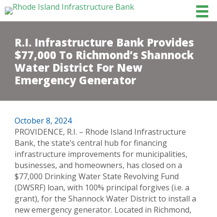
R.I. Infrastructure Bank Provides
$77,000 To Richmond’s Shannock
Water District For New
Emergency Generator
October 8, 2024
PROVIDENCE, R.I. – Rhode Island Infrastructure
Bank, the state’s central hub for financing
infrastructure improvements for municipalities,
businesses, and homeowners, has closed on a
$77,000 Drinking Water State Revolving Fund
(DWSRF) loan, with 100% principal forgives (i.e. a
grant), for the Shannock Water District to install a
new emergency generator. Located in Richmond,