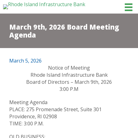
March 9th, 2026 Board Meeting
Agenda
March 5, 2026
Notice of Meeting
Rhode Island Infrastructure Bank
Board of Directors – March 9th, 2026
3:00 P.M
Meeting Agenda
PLACE: 275 Promenade Street, Suite 301
Providence, RI 02908
TIME: 3:00 P.M.
OLD BUSINESS: