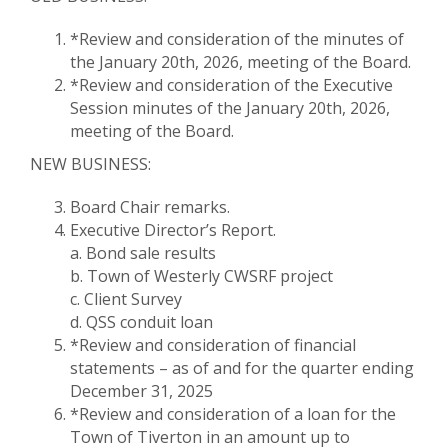
*Review and consideration of the minutes of
the January 20th, 2026, meeting of the Board.
*Review and consideration of the Executive
Session minutes of the January 20th, 2026,
meeting of the Board.
NEW BUSINESS:
Board Chair remarks.
Executive Director’s Report.
a. Bond sale results
b. Town of Westerly CWSRF project
c. Client Survey
d. QSS conduit loan
*Review and consideration of financial
statements – as of and for the quarter ending
December 31, 2025
*Review and consideration of a loan for the
Town of Tiverton in an amount up to