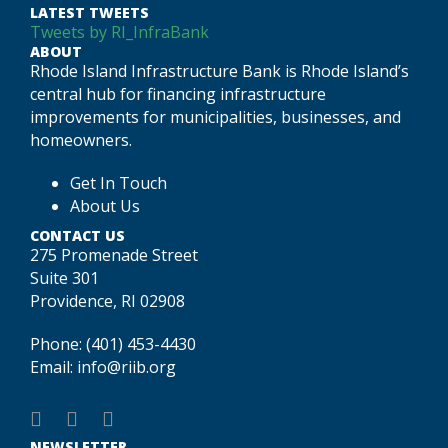
LATEST TWEETS
Tweets by RI_InfraBank
ABOUT
Rhode Island Infrastructure Bank is Rhode Island’s
central hub for financing infrastructure
improvements for municipalities, businesses, and
homeowners.
Get In Touch
About Us
CONTACT US
275 Promenade Street
Suite 301
Providence, RI 02908
Phone:
(401) 453-4430
Email:
info@riib.org
NEWSLETTER