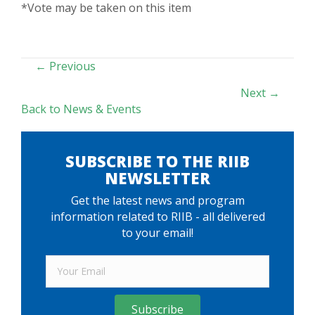
*Vote may be taken on this item
POSTS
← Previous
NAVIGATION
Next →
Back to News & Events
SUBSCRIBE TO THE RIIB
NEWSLETTER
Get the latest news and program
information related to RIIB - all delivered
to your email!
Subscribe