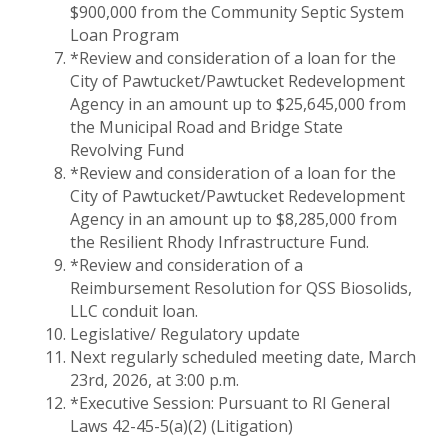
$900,000 from the Community Septic System
Loan Program
*Review and consideration of a loan for the
City of Pawtucket/Pawtucket Redevelopment
Agency in an amount up to $25,645,000 from
the Municipal Road and Bridge State
Revolving Fund
*Review and consideration of a loan for the
City of Pawtucket/Pawtucket Redevelopment
Agency in an amount up to $8,285,000 from
the Resilient Rhody Infrastructure Fund.
*Review and consideration of a
Reimbursement Resolution for QSS Biosolids,
LLC conduit loan.
Legislative/ Regulatory update
Next regularly scheduled meeting date, March
23rd, 2026, at 3:00 p.m.
*Executive Session: Pursuant to RI General
Laws 42-45-5(a)(2) (Litigation)