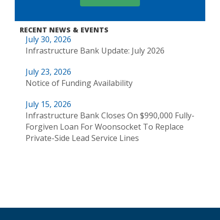
RECENT NEWS & EVENTS
July 30, 2026
Infrastructure Bank Update: July 2026
July 23, 2026
Notice of Funding Availability
July 15, 2026
Infrastructure Bank Closes On $990,000 Fully-
Forgiven Loan For Woonsocket To Replace
Private-Side Lead Service Lines