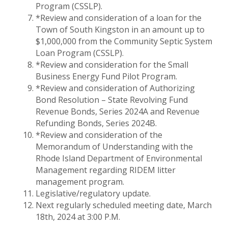
Program (CSSLP).
*Review and consideration of a loan for the
Town of South Kingston in an amount up to
$1,000,000 from the Community Septic System
Loan Program (CSSLP).
*Review and consideration for the Small
Business Energy Fund Pilot Program.
*Review and consideration of Authorizing
Bond Resolution – State Revolving Fund
Revenue Bonds, Series 2024A and Revenue
Refunding Bonds, Series 2024B.
*Review and consideration of the
Memorandum of Understanding with the
Rhode Island Department of Environmental
Management regarding RIDEM litter
management program.
Legislative/regulatory update.
Next regularly scheduled meeting date, March
18th, 2024 at 3:00 P.M.