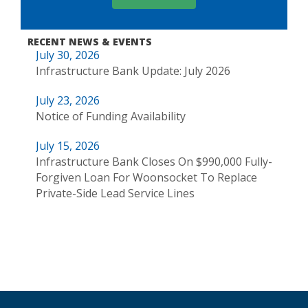
RECENT NEWS & EVENTS
July 30, 2026
Infrastructure Bank Update: July 2026
July 23, 2026
Notice of Funding Availability
July 15, 2026
Infrastructure Bank Closes On $990,000 Fully-
Forgiven Loan For Woonsocket To Replace
Private-Side Lead Service Lines