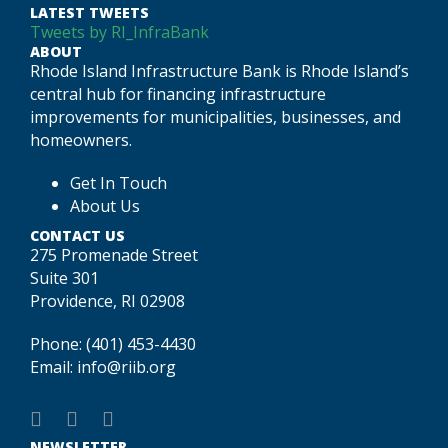
LATEST TWEETS
Tweets by RI_InfraBank
ABOUT
Rhode Island Infrastructure Bank is Rhode Island’s
central hub for financing infrastructure
improvements for municipalities, businesses, and
homeowners.
Get In Touch
About Us
CONTACT US
275 Promenade Street
Suite 301
Providence, RI 02908
Phone:
(401) 453-4430
Email:
info@riib.org
NEWSLETTER