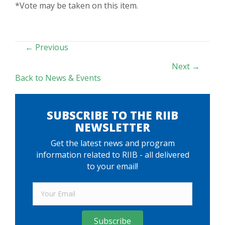
*Vote may be taken on this item.
POSTS
← Previous
NAVIGATION
Next →
Back to News & Events
SUBSCRIBE TO THE RIIB
NEWSLETTER
Get the latest news and program
information related to RIIB - all delivered
to your email!
Subscribe