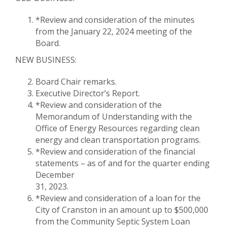
*Review and consideration of the minutes
from the January 22, 2024 meeting of the
Board.
NEW BUSINESS:
Board Chair remarks.
Executive Director’s Report.
*Review and consideration of the
Memorandum of Understanding with the
Office of Energy Resources regarding clean
energy and clean transportation programs.
*Review and consideration of the financial
statements – as of and for the quarter ending
December
31, 2023.
*Review and consideration of a loan for the
City of Cranston in an amount up to $500,000
from the Community Septic System Loan