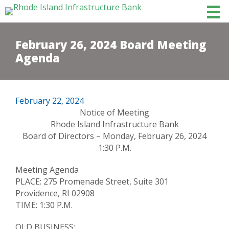
February 26, 2024 Board Meeting
Agenda
February 22, 2024
Notice of Meeting
Rhode Island Infrastructure Bank
Board of Directors – Monday, February 26, 2024
1:30 P.M.
Meeting Agenda
PLACE: 275 Promenade Street, Suite 301
Providence, RI 02908
TIME: 1:30 P.M.
OLD BUSINESS: