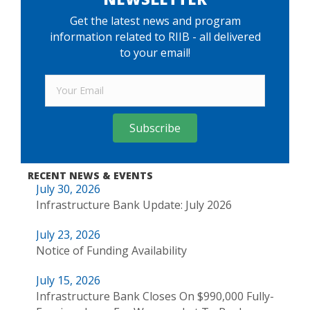
Get the latest news and program
information related to RIIB - all delivered
to your email!
Subscribe
RECENT NEWS & EVENTS
July 30, 2026
Infrastructure Bank Update: July 2026
July 23, 2026
Notice of Funding Availability
July 15, 2026
Infrastructure Bank Closes On $990,000 Fully-