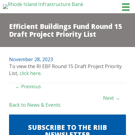
Efficient Buildings Fund Round 15
Draft Project Priority List
November 28, 2023
To view the RI EBF Round 15 Draft Project Priority
List,
click here
.
POSTS
← Previous
NAVIGATION
Next →
Back to News & Events
SUBSCRIBE TO THE RIIB
NEWSLETTER