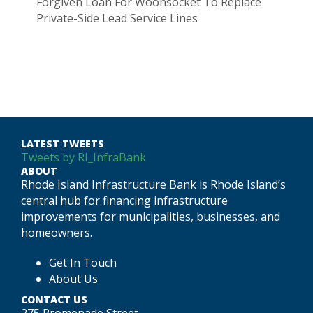
Forgiven Loan For Woonsocket To Replace
Private-Side Lead Service Lines
LATEST TWEETS
Tweets by RI_InfraBank
ABOUT
Rhode Island Infrastructure Bank is Rhode Island’s
central hub for financing infrastructure
improvements for municipalities, businesses, and
homeowners.
Get In Touch
About Us
CONTACT US
275 Promenade Street