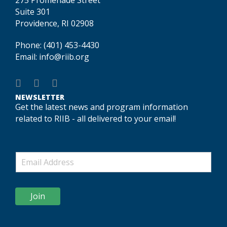
Suite 301
Providence, RI 02908
Phone:
(401) 453-4430
Email:
info@riib.org
NEWSLETTER
Get the latest news and program information
related to RIIB - all delivered to your email!
Join