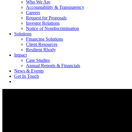
Who We Are
Accountability & Transparency
Careers
Request for Proposals
Investor Relations
Notice of Nondiscrimination
Solutions
Financing Solutions
Client Resources
Resilient Rhody
Impact
Case Studies
Annual Reports & Financials
News & Events
Get In Touch