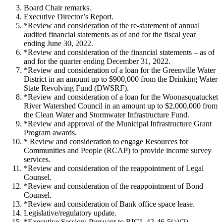
Board Chair remarks.
Executive Director’s Report.
*Review and consideration of the re-statement of annual
audited financial statements as of and for the fiscal year
ending June 30, 2022.
*Review and consideration of the financial statements – as of
and for the quarter ending December 31, 2022.
*Review and consideration of a loan for the Greenville Water
District in an amount up to $900,000 from the Drinking Water
State Revolving Fund (DWSRF).
*Review and consideration of a loan for the Woonasquatucket
River Watershed Council in an amount up to $2,000,000 from
the Clean Water and Stormwater Infrastructure Fund.
*Review and approval of the Municipal Infrastructure Grant
Program awards.
* Review and consideration to engage Resources for
Communities and People (RCAP) to provide income survey
services.
*Review and consideration of the reappointment of Legal
Counsel.
*Review and consideration of the reappointment of Bond
Counsel.
*Review and consideration of Bank office space lease.
Legislative/regulatory update.
*Executive Session: Pursuant to RIGL 42-46-5(a)(2)