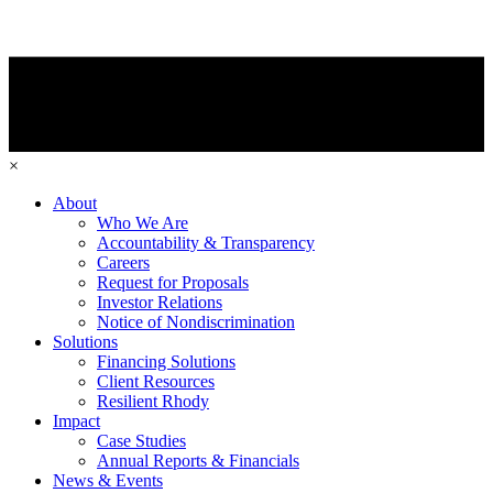
×
About
Who We Are
Accountability & Transparency
Careers
Request for Proposals
Investor Relations
Notice of Nondiscrimination
Solutions
Financing Solutions
Client Resources
Resilient Rhody
Impact
Case Studies
Annual Reports & Financials
News & Events