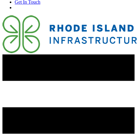
Get In Touch