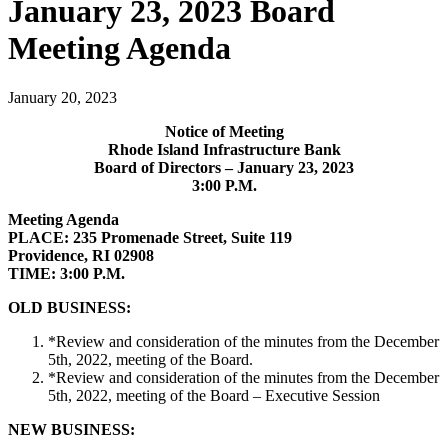
January 23, 2023 Board
Meeting Agenda
January 20, 2023
Notice of Meeting
Rhode Island Infrastructure Bank
Board of Directors – January 23, 2023
3:00 P.M.
Meeting Agenda
PLACE: 235 Promenade Street, Suite 119
Providence, RI 02908
TIME: 3:00 P.M.
OLD BUSINESS:
*Review and consideration of the minutes from the December
5th, 2022, meeting of the Board.
*Review and consideration of the minutes from the December
5th, 2022, meeting of the Board – Executive Session
NEW BUSINESS: