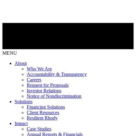
MENU
About
Who We Are
Accountability & Transparency
Careers
Request for Proposals
Investor Relations
Notice of Nondiscrimination
Solutions
Financing Solutions
Client Resources
Resilient Rhody
Impact
Case Studies
Annual Reports & Financials