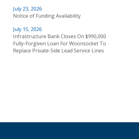
July 23, 2026
Notice of Funding Availability
July 15, 2026
Infrastructure Bank Closes On $990,000
Fully-Forgiven Loan For Woonsocket To
Replace Private-Side Lead Service Lines