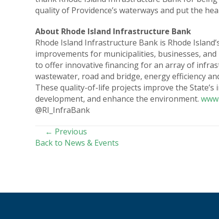
quality of Providence’s waterways and put the healt
About Rhode Island Infrastructure Bank
Rhode Island Infrastructure Bank is Rhode Island’s
improvements for municipalities, businesses, and
to offer innovative financing for an array of infr
wastewater, road and bridge, energy efficiency a
These quality-of-life projects improve the State’s
development, and enhance the environment.
www.
@RI_InfraBank
POSTS
← Previous
Back to News & Events
NAVIGATION