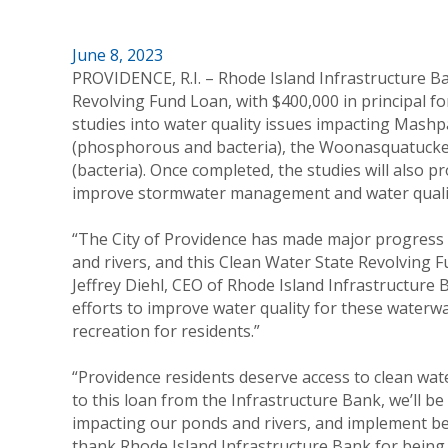
June 8, 2023
PROVIDENCE, R.I. – Rhode Island Infrastructure B
Revolving Fund Loan, with $400,000 in principal fo
studies into water quality issues impacting Mas
(phosphorous and bacteria), the Woonasquatucket 
(bacteria). Once completed, the studies will also 
improve stormwater management and water quali
“The City of Providence has made major progress i
and rivers, and this Clean Water State Revolving Fu
Jeffrey Diehl, CEO of Rhode Island Infrastructure 
efforts to improve water quality for these waterwa
recreation for residents.”
“Providence residents deserve access to clean wat
to this loan from the Infrastructure Bank, we’ll be
impacting our ponds and rivers, and implement b
thank Rhode Island Infrastructure Bank for being