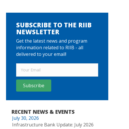
SUBSCRIBE TO THE RIIB
NEWSLETTER
Get the latest news and program
information related to RIIB - all
delivered to your email!
Subscribe
RECENT NEWS & EVENTS
July 30, 2026
Infrastructure Bank Update: July 2026