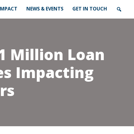
IMPACT
NEWS & EVENTS
GET IN TOUCH
1 Million Loan
es Impacting
rs