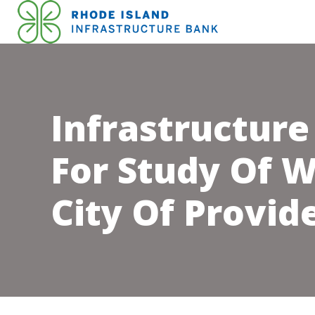
Infrastructure
For Study Of W
City Of Provid