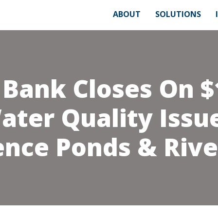
ABOUT
SOLUTIONS
 Bank Closes On $
ater Quality Issu
ence Ponds & Rive