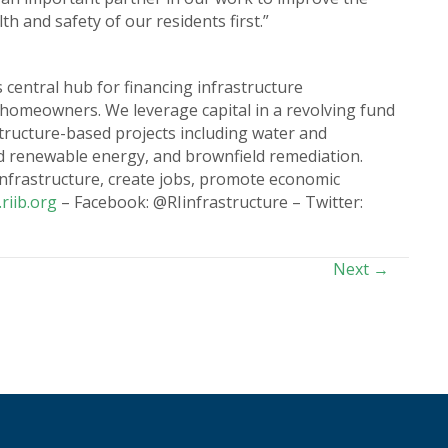
h and safety of our residents first.”
 central hub for financing infrastructure
 homeowners. We leverage capital in a revolving fund
astructure-based projects including water and
nd renewable energy, and brownfield remediation.
 infrastructure, create jobs, promote economic
riib.org
– Facebook: @RIinfrastructure – Twitter:
Next →