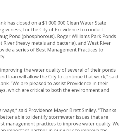
ank has closed on a $1,000,000 Clean Water State
rgiveness, for the City of Providence to conduct
hpaug Pond (phosphorous), Roger Williams Park Ponds
River (heavy metals and bacteria), and West River
provide a series of Best Management Practices to
ty.
mproving the water quality of several of their ponds
nd loan will allow the City to continue that work,” said
Bank. “We are pleased to assist Providence in their
ys, which are critical to both the environment and
erways,” said Providence Mayor Brett Smiley. “Thanks
 better able to identify stormwater issues that are
est management practices to improve water quality. We
 an important partner in our work to improve the